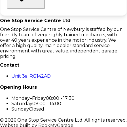
One Stop Service Centre Ltd
One Stop Service Centre of Newbury is staffed by our
friendly team of very highly trained mechanics, with
over 40 years experience in the motor industry. We
offer a high quality, main dealer standard service
environment with great value, independent garage
pricing.
Contact
Unit 3a
, RG142AD
Opening Hours
Monday–Friday
08:00 - 17:30
Saturday
08:00 - 14:00
Sunday
Closed
©
2026
One Stop Service Centre Ltd
. All rights reserved.
Website built by BookMyGarage.