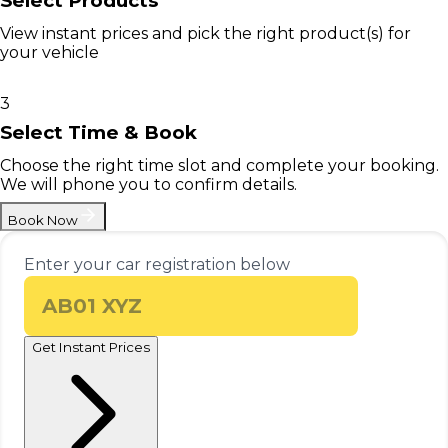
Select Products
View instant prices and pick the right product(s) for
your vehicle
3
Select Time & Book
Choose the right time slot and complete your booking.
We will phone you to confirm details.
Book Now
Enter your car registration below
Get Instant Prices