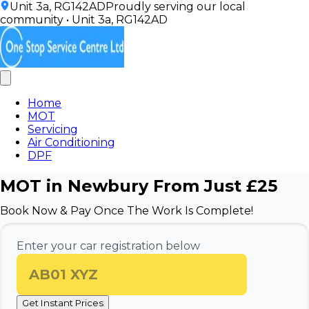
Unit 3a, RG142AD
Proudly serving our local
community
•
Unit 3a, RG142AD
Home
MOT
Servicing
Air Conditioning
DPF
MOT in Newbury From Just £25
Book Now & Pay Once The Work Is Complete!
Enter your car registration below
Get Instant Prices