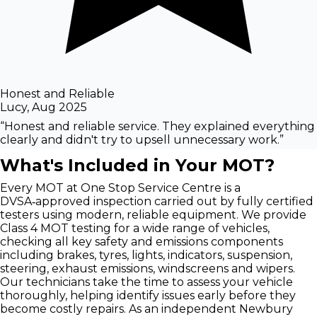
Honest and Reliable
Lucy
,
Aug 2025
“
Honest and reliable service. They explained everything
clearly and didn't try to upsell unnecessary work.
”
What's Included in Your MOT?
Every MOT at One Stop Service Centre is a
DVSA‑approved inspection carried out by fully certified
testers using modern, reliable equipment. We provide
Class 4 MOT testing for a wide range of vehicles,
checking all key safety and emissions components
including brakes, tyres, lights, indicators, suspension,
steering, exhaust emissions, windscreens and wipers.
Our technicians take the time to assess your vehicle
thoroughly, helping identify issues early before they
become costly repairs. As an independent Newbury