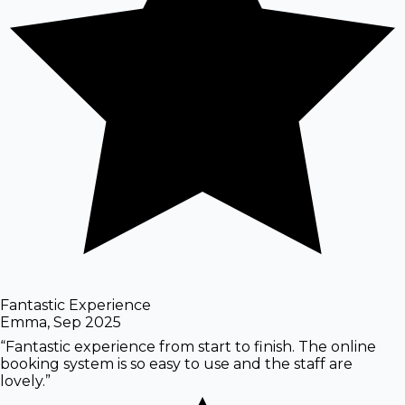
Fantastic Experience
Emma
,
Sep 2025
“
Fantastic experience from start to finish. The online
booking system is so easy to use and the staff are
lovely.
”