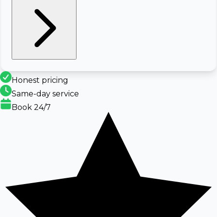
Honest pricing
Same-day service
Book 24/7