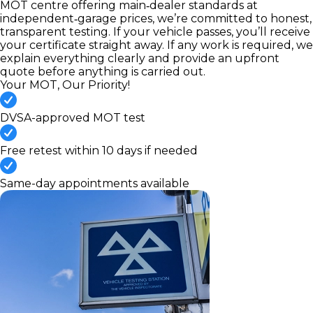
MOT centre offering main‑dealer standards at
independent‑garage prices, we’re committed to honest,
transparent testing. If your vehicle passes, you’ll receive
your certificate straight away. If any work is required, we
explain everything clearly and provide an upfront
quote before anything is carried out.
Your MOT, Our Priority!
DVSA-approved MOT test
Free retest within 10 days if needed
Same-day appointments available