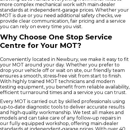
more complex mechanical work with main‑dealer
standards at independent‑garage prices. Whether your
MOT is due or you need additional safety checks, we
provide clear communication, fair pricing and a service
you can rely on every time you visit.
Why Choose One Stop Service
Centre for Your MOT?
Conveniently located in Newbury, we make it easy to fit
your MOT around your day. Whether you prefer to
drop your vehicle off or wait on site, our friendly team
ensures a smooth, stress‑free visit from start to finish.
With highly trained MOT technicians and modern
testing equipment, you benefit from reliable availability,
efficient turnaround times and a service you can trust.
Every MOT is carried out by skilled professionals using
up‑to‑date diagnostic tools to deliver accurate results
and high‑quality workmanship. We test all makes and
models and can take care of any follow‑up repairs in
our fully equipped workshop, offering main‑dealer
standards at independent‑garage prices. With over 40