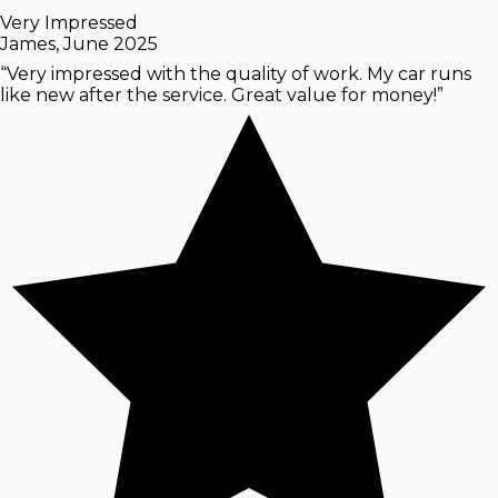
Very Impressed
James
,
June 2025
“
Very impressed with the quality of work. My car runs
like new after the service. Great value for money!
”