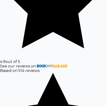
4.9
out of 5
See our reviews on
Based on
514
reviews