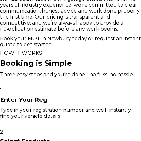
years of industry experience, we’re committed to clear
communication, honest advice and work done properly
the first time. Our pricing is transparent and
competitive, and we’re always happy to provide a
no‑obligation estimate before any work begins.
Book your MOT in Newbury today or request an instant
quote to get started.
HOW IT WORKS
Booking is Simple
Three easy steps and you're done - no fuss, no hassle
1
Enter Your Reg
Type in your registration number and we'll instantly
find your vehicle details
2