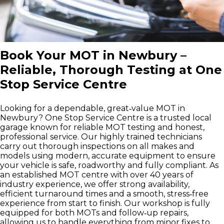
Book Your MOT in Newbury –
Reliable, Thorough Testing at One
Stop Service Centre
Looking for a dependable, great‑value MOT in
Newbury? One Stop Service Centre is a trusted local
garage known for reliable MOT testing and honest,
professional service. Our highly trained technicians
carry out thorough inspections on all makes and
models using modern, accurate equipment to ensure
your vehicle is safe, roadworthy and fully compliant. As
an established MOT centre with over 40 years of
industry experience, we offer strong availability,
efficient turnaround times and a smooth, stress‑free
experience from start to finish. Our workshop is fully
equipped for both MOTs and follow‑up repairs,
allowing us to handle everything from minor fixes to